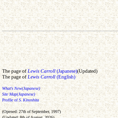
The page of
Lewis Carroll
(Japanese)
(Updated)
The page of
Lewis Carroll
(English)
What's New(Japanese)
Site Map(Japanese)
Profile of
S. Kinoshita
(Opened: 27th of September, 1997)
(Updated: 8th of August, 2026)