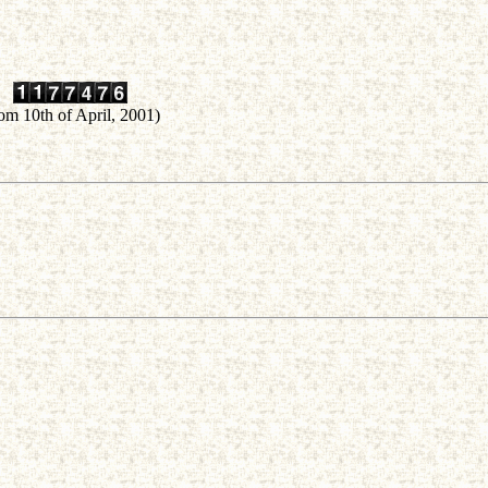
rom 10th of April, 2001)