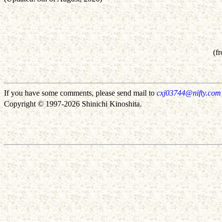
(f
If you have some comments, please send mail to
cxj03744@nifty.com
Copyright © 1997-2026 Shinichi Kinoshita.