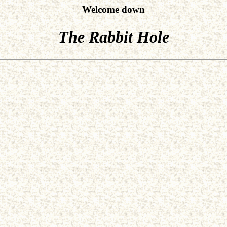
Welcome down
The Rabbit Hole