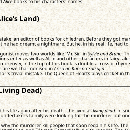
ed
Alice
books to his characters' names.
lice's Land)
batake, an editor of books for chiledren. Before they got m
he had dreamt a nightmare. But he, in his real life, had to
agonist moves two worlds like 'Mr. Sir' in
Sylvie and Bruno
. T
s enter as well as Alice and other characters in fairy tale
moreover, in the top of this book is double-acrosstic rhyme
re are well harmonised in
Arisu no Kuni no Satsujin
.
thor's trivial mistake. The Queen of Hearts plays cricket in t
Living Dead)
s life again after his death -- he lived as
living dead
. In su
undertakers faimily were looking for the murderer but on
hy the murderer kill people that soon regain his life. The lo