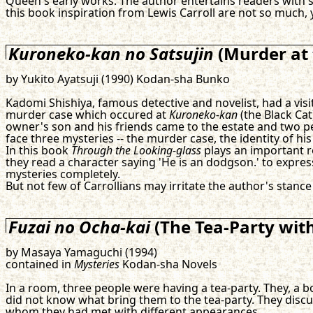
Queen's early works. The author entertains readers with sla
this book inspiration from Lewis Carroll are not so much, y
Kuroneko-kan no Satsujin
(Murder at
by Yukito Ayatsuji (1990) Kodan-sha Bunko
Kadomi Shishiya, famous detective and novelist, had a visit
murder case which occured at
Kuroneko-kan
(the Black Cat
owner's son and his friends came to the estate and two peop
face three mysteries -- the murder case, the identity of his
In this book
Through the Looking-glass
plays an important ro
they read a character saying 'He is an dodgson.' to expr
mysteries completely.
But not few of Carrollians may irritate the author's stance
Fuzai no Ocha-kai
(The Tea-Party wit
by Masaya Yamaguchi (1994)
contained in
Mysteries
Kodan-sha Novels
In a room, three people were having a tea-party. They, a b
did not know what bring them to the tea-party. They disc
whom they had met with different appearances.