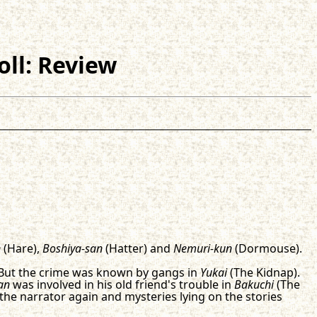
oll: Review
n
(Hare),
Boshiya-san
(Hatter) and
Nemuri-kun
(Dormouse).
 But the crime was known by gangs in
Yukai
(The Kidnap).
an
was involved in his old friend's trouble in
Bakuchi
(The
 the narrator again and mysteries lying on the stories