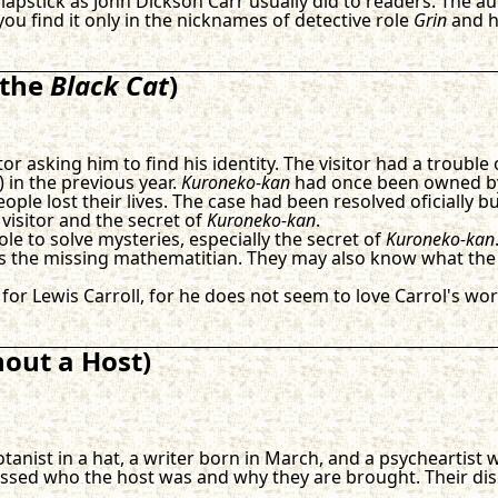
pstick as John Dickson Carr usually did to readers. The auth
ou find it only in the nicknames of detective role
Grin
and hi
 the
Black Cat
)
or asking him to find his identity. The visitor had a trouble
) in the previous year.
Kuroneko-kan
had once been owned by 
le lost their lives. The case had been resolved oficially but
 visitor and the secret of
Kuroneko-kan
.
le to solve mysteries, especially the secret of
Kuroneko-kan
ess the missing mathematitian. They may also know what the
 for Lewis Carroll, for he does not seem to love Carrol's wor
hout a Host)
otanist in a hat, a writer born in March, and a psycheartist
ussed who the host was and why they are brought. Their dis