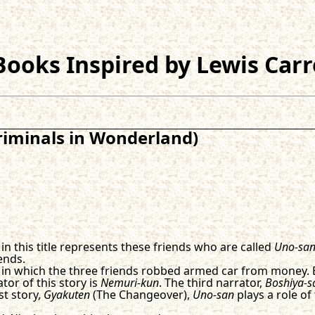
ooks Inspired by Lewis Carr
riminals in Wonderland)
in this title represents these friends who are called
Uno-sa
ends.
in which the three friends robbed armed car from money.
tor of this story is
Nemuri-kun
. The third narrator,
Boshiya-s
st story,
Gyakuten
(The Changeover),
Uno-san
plays a role of