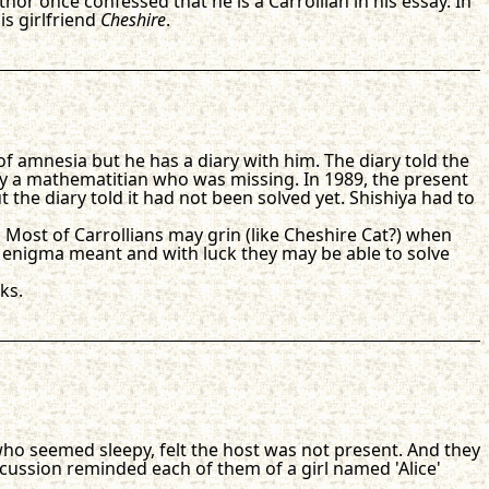
or once confessed that he is a Carrollian in his essay. In
s girlfriend
Cheshire
.
 of amnesia but he has a diary with him. The diary told the
a mathematitian who was missing. In 1989, the present
 the diary told it had not been solved yet. Shishiya had to
. Most of Carrollians may grin (like Cheshire Cat?) when
 enigma meant and with luck they may be able to solve
ks.
 who seemed sleepy, felt the host was not present. And they
cussion reminded each of them of a girl named 'Alice'