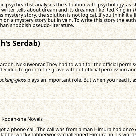
 The psycheartist analyses the situation with psychology, a
writer tells about dream and its dreamer like Red King in
T
s mystery story, the solution is not logical. If you think it 
on on a mystery story but in vain. To write this story the au
than snobbish pseudo-literature.
's Serdab)
raoh, Nekuwenrar. They had to wait for the official permis
ecided to go into the grave without official permission and 
ooking-glass
plays an important role. But when you read it 
) Kodan-sha Novels
ot a phone call. The call was from a man Himura had once 
d Jabberwocky. Jabberwocky challenged Himura, in his word