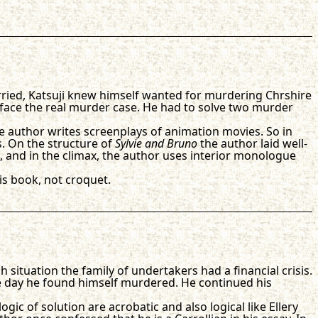
arried, Katsuji knew himself wanted for murdering Chrshire
 face the real murder case. He had to solve two murder
he author writes screenplays of animation movies. So in
s. On the structure of
Sylvie and Bruno
the author laid well-
, and in the climax, the author uses interior monologue
his book, not croquet.
ch situation the family of undertakers had a financial crisis.
e day he found himself murdered. He continued his
gic of solution are acrobatic and also logical like Ellery