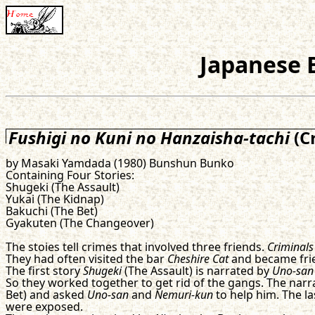
Japanese B
Fushigi no Kuni no Hanzaisha-tachi
(C
by Masaki Yamdada (1980) Bunshun Bunko
Containing Four Stories:
Shugeki (The Assault)
Yukai (The Kidnap)
Bakuchi (The Bet)
Gyakuten (The Changeover)
The stoies tell crimes that involved three friends.
Criminals
They had often visited the bar
Cheshire Cat
and became fri
The first story
Shugeki
(The Assault) is narrated by
Uno-san
So they worked together to get rid of the gangs. The narra
Bet) and asked
Uno-san
and
Nemuri-kun
to help him. The la
were exposed.