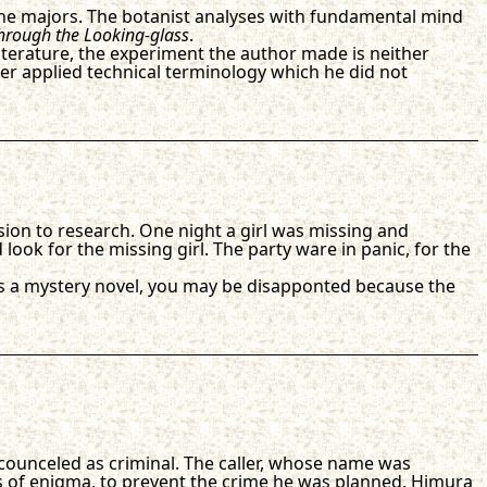
s she majors. The botanist analyses with fundamental mind
hrough the Looking-glass
.
a literature, the experiment the author made is neither
ther applied technical terminology which he did not
sion to research. One night a girl was missing and
look for the missing girl. The party ware in panic, for the
as a mystery novel, you may be disapponted because the
counceled as criminal. The caller, whose name was
s of enigma, to prevent the crime he was planned. Himura