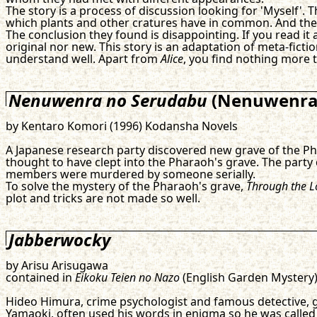
The story is a process of discussion looking for 'Myself'.
which plants and other cratures have in common. And the 
The conclusion they found is disappointing. If you read it a
original nor new. This story is an adaptation of meta-ficti
understand well. Apart from
Alice
, you find nothing more 
Nenuwenra no Serudabu
(Nenuwenrah
by Kentaro Komori (1996) Kodansha Novels
A Japanese research party discovered new grave of the Pha
thought to have clept into the Pharaoh's grave. The party d
members were murdered by someone serially.
To solve the mystery of the Pharaoh's grave,
Through the L
plot and tricks are not made so well.
Jabberwocky
by Arisu Arisugawa
contained in
Eikoku Teien no Nazo
(English Garden Mystery
Hideo Himura, crime psychologist and famous detective, g
Yamaoki, often used his words in enigma so he was calle