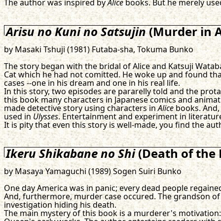
The author was inspired by
Alice
books. But he merely us
Arisu no Kuni no Satsujin
(Murder in A
by Masaki Tshuji (1981) Futaba-sha, Tokuma Bunko
The story began with the bridal of Alice and Katsuji Wata
Cat which he had not comitted. He woke up and found that 
cases --one in his dream and one in his real life.
In this story, two episodes are pararelly told and the prot
this book many characters in Japanese comics and animation
made detective story using characters in
Alice
books. And, 
used in
Ulysses
. Entertainment and experiment in literatu
It is pity that even this story is well-made, you find the au
Ikeru Shikabane no Shi
(Death of the 
by Masaya Yamaguchi (1989) Sogen Suiri Bunko
One day America was in panic; every dead people regained hi
And, furthermore, murder case occured. The grandson of 
investigation hiding his death.
The main mystery of this book is a murderer's motivation: w